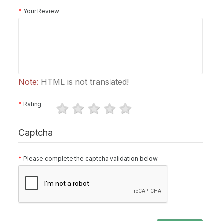
Your Review
Note:
HTML is not translated!
Rating
Captcha
Please complete the captcha validation below