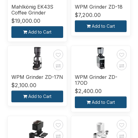
Mahlkönig EK43S
WPM Grinder ZD-18
Coffee Grinder
$7,200.00
$19,000.00
Add to Cart
Add to Cart
WPM Grinder ZD-17N
WPM Grinder ZD-
17OD
$2,100.00
$2,400.00
Add to Cart
Add to Cart