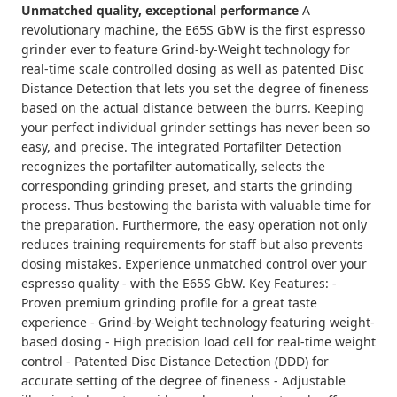
Unmatched quality, exceptional performance
A
revolutionary machine, the E65S GbW is the first espresso
grinder ever to feature Grind-by-Weight technology for
real-time scale controlled dosing as well as patented Disc
Distance Detection that lets you set the degree of fineness
based on the actual distance between the burrs. Keeping
your perfect individual grinder settings has never been so
easy, and precise. The integrated Portafilter Detection
recognizes the portafilter automatically, selects the
corresponding grinding preset, and starts the grinding
process. Thus bestowing the barista with valuable time for
the preparation. Furthermore, the easy operation not only
reduces training requirements for staff but also prevents
dosing mistakes. Experience unmatched control over your
espresso quality - with the E65S GbW. Key Features: -
Proven premium grinding profile for a great taste
experience - Grind-by-Weight technology featuring weight-
based dosing - High precision load cell for real-time weight
control - Patented Disc Distance Detection (DDD) for
accurate setting of the degree of fineness - Adjustable