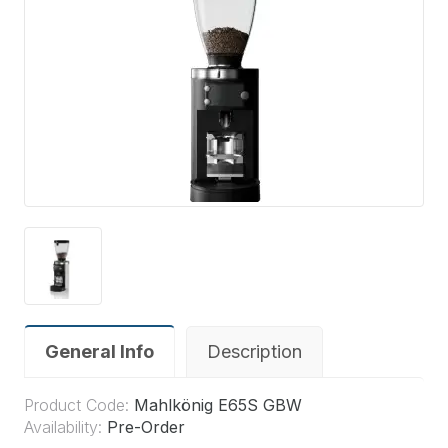
General Info
Description
Product Code:
Mahlkönig E65S GBW
Availability:
Pre-Order