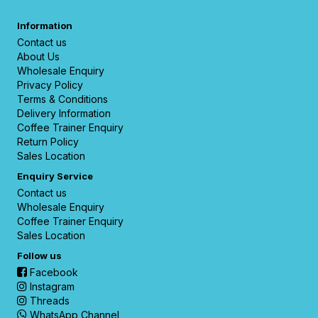
Information
Contact us
About Us
Wholesale Enquiry
Privacy Policy
Terms & Conditions
Delivery Information
Coffee Trainer Enquiry
Return Policy
Sales Location
Enquiry Service
Contact us
Wholesale Enquiry
Coffee Trainer Enquiry
Sales Location
Follow us
Facebook
Instagram
Threads
WhatsApp Channel