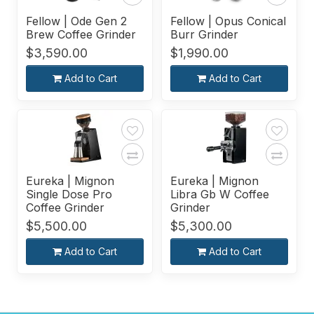
Fellow | Ode Gen 2
Fellow | Opus Conical
Brew Coffee Grinder
Burr Grinder
$3,590.00
$1,990.00
Add to Cart
Add to Cart
Eureka | Mignon
Eureka | Mignon
Single Dose Pro
Libra Gb W Coffee
Coffee Grinder
Grinder
$5,500.00
$5,300.00
Add to Cart
Add to Cart