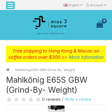
English
Account
0
Free shipping to Hong Kong & Macau on
coffee orders over $300 >>
More infomation
Mahlkönig E65S GBW (Grind-By- Weight)
Mahlkönig E65S GBW
(Grind-By- Weight)
0 reviews /
Write a review