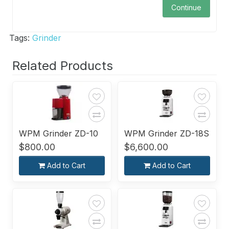
Continue
Tags:
Grinder
Related Products
WPM Grinder ZD-10
WPM Grinder ZD-18S
$800.00
$6,600.00
Add to Cart
Add to Cart