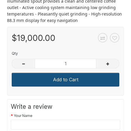
illuminated spout provides a clean and centered coffee
outlet - Active cooling system maintaining low grinding
temperatures - Pleasantly quiet grinding - High-resolution
88.3 mm display for easy navigation
$19,000.00
Qty
–
+
Add to Cart
Write a review
Your Name