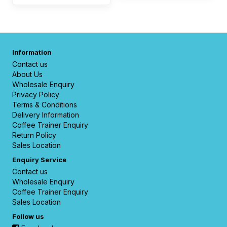
Information
Contact us
About Us
Wholesale Enquiry
Privacy Policy
Terms & Conditions
Delivery Information
Coffee Trainer Enquiry
Return Policy
Sales Location
Enquiry Service
Contact us
Wholesale Enquiry
Coffee Trainer Enquiry
Sales Location
Follow us