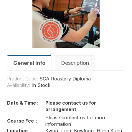
General Info
Description
Product Code:
SCA Roastery Diploma
Availability:
In Stock
Date & Time :
Please contact us for
arrangement
Please contact us for more
Course Fee
：
information
Location
：
Kwun Tong, Kowloon, Hong Kong