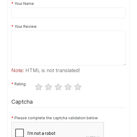
Your Name
Your Review
Note:
HTML is not translated!
Rating
Captcha
Please complete the captcha validation below