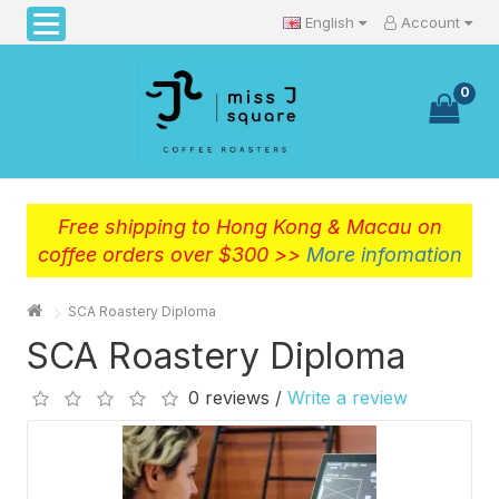
English
Account
0
Free shipping to Hong Kong & Macau on
coffee orders over $300 >>
More infomation
SCA Roastery Diploma
SCA Roastery Diploma
0 reviews /
Write a review