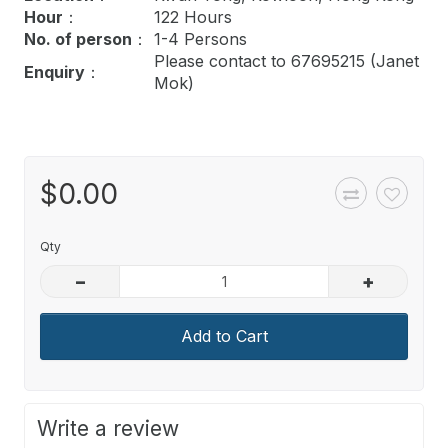
Hour
：
122 Hours
No. of person
：
1-4 Persons
Please contact to 67695215 (Janet
Enquiry
：
Mok)
$0.00
Qty
–
+
Add to Cart
Write a review