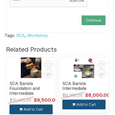
Continue
Tags:
SCA
,
Workshop
Related Products
SCA Barista
SCA Barista
Foundation and
Intermediate
Intermediate
$8,000.00
$9,200.00
$9,500.00
$10,925.00
Add to Cart
Add to Cart