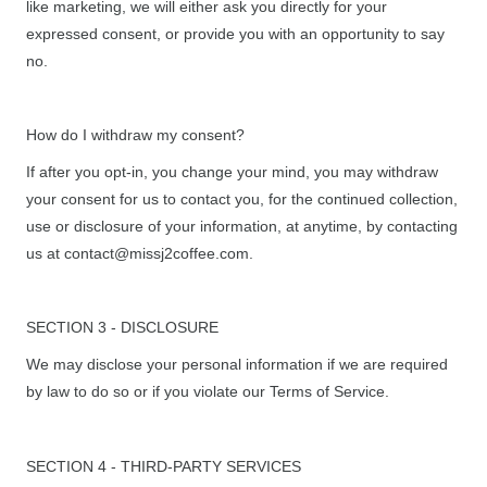
like marketing, we will either ask you directly for your
expressed consent, or provide you with an opportunity to say
no.
How do I withdraw my consent?
If after you opt-in, you change your mind, you may withdraw
your consent for us to contact you, for the continued collection,
use or disclosure of your information, at anytime, by contacting
us at contact@missj2coffee.com.
SECTION 3 - DISCLOSURE
We may disclose your personal information if we are required
by law to do so or if you violate our Terms of Service.
SECTION 4 - THIRD-PARTY SERVICES