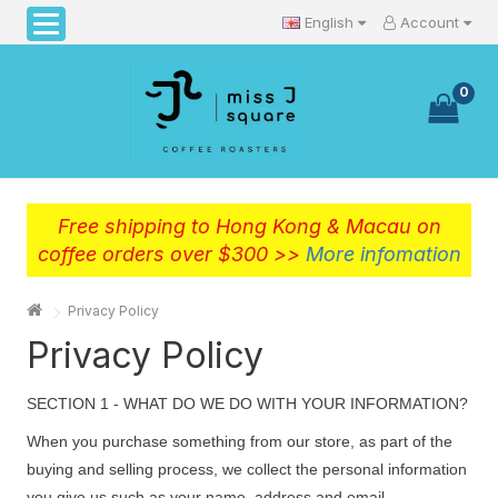
English
Account
0
Free shipping to Hong Kong & Macau on
coffee orders over $300 >>
More infomation
Privacy Policy
Privacy Policy
SECTION 1 - WHAT DO WE DO WITH YOUR INFORMATION?
When you purchase something from our store, as part of the
buying and selling process, we collect the personal information
you give us such as your name, address and email