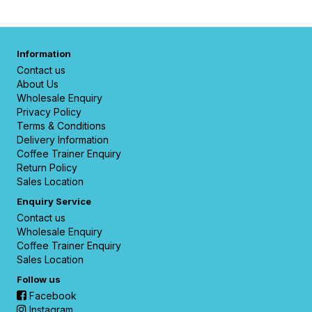
Information
Contact us
About Us
Wholesale Enquiry
Privacy Policy
Terms & Conditions
Delivery Information
Coffee Trainer Enquiry
Return Policy
Sales Location
Enquiry Service
Contact us
Wholesale Enquiry
Coffee Trainer Enquiry
Sales Location
Follow us
Facebook
Instagram