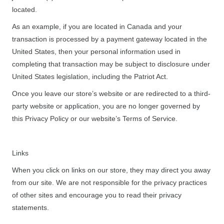
located.
As an example, if you are located in Canada and your
transaction is processed by a payment gateway located in the
United States, then your personal information used in
completing that transaction may be subject to disclosure under
United States legislation, including the Patriot Act.
Once you leave our store’s website or are redirected to a third-
party website or application, you are no longer governed by
this Privacy Policy or our website’s Terms of Service.
Links
When you click on links on our store, they may direct you away
from our site. We are not responsible for the privacy practices
of other sites and encourage you to read their privacy
statements.