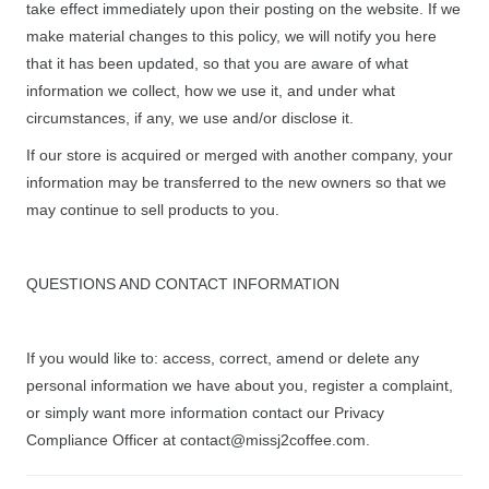
take effect immediately upon their posting on the website. If we
make material changes to this policy, we will notify you here
that it has been updated, so that you are aware of what
information we collect, how we use it, and under what
circumstances, if any, we use and/or disclose it.
If our store is acquired or merged with another company, your
information may be transferred to the new owners so that we
may continue to sell products to you.
QUESTIONS AND CONTACT INFORMATION
If you would like to: access, correct, amend or delete any
personal information we have about you, register a complaint,
or simply want more information contact our Privacy
Compliance Officer at contact@missj2coffee.com.