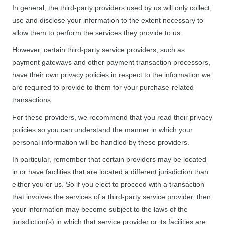
In general, the third-party providers used by us will only collect,
use and disclose your information to the extent necessary to
allow them to perform the services they provide to us.
However, certain third-party service providers, such as
payment gateways and other payment transaction processors,
have their own privacy policies in respect to the information we
are required to provide to them for your purchase-related
transactions.
For these providers, we recommend that you read their privacy
policies so you can understand the manner in which your
personal information will be handled by these providers.
In particular, remember that certain providers may be located
in or have facilities that are located a different jurisdiction than
either you or us. So if you elect to proceed with a transaction
that involves the services of a third-party service provider, then
your information may become subject to the laws of the
jurisdiction(s) in which that service provider or its facilities are