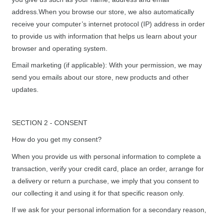
address.When you browse our store, we also automatically
receive your computer’s internet protocol (IP) address in order
to provide us with information that helps us learn about your
browser and operating system.
Email marketing (if applicable): With your permission, we may
send you emails about our store, new products and other
updates.
SECTION 2 - CONSENT
How do you get my consent?
When you provide us with personal information to complete a
transaction, verify your credit card, place an order, arrange for
a delivery or return a purchase, we imply that you consent to
our collecting it and using it for that specific reason only.
If we ask for your personal information for a secondary reason,