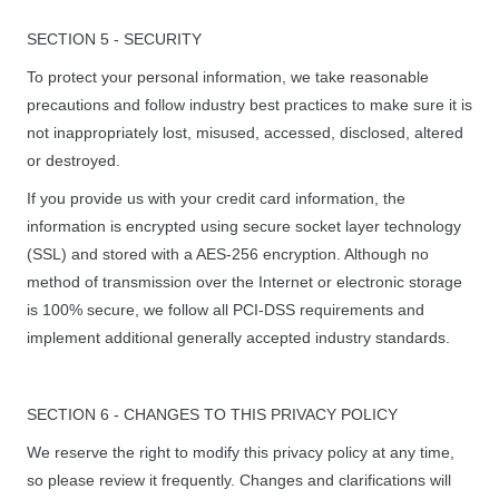
SECTION 5 - SECURITY
To protect your personal information, we take reasonable
precautions and follow industry best practices to make sure it is
not inappropriately lost, misused, accessed, disclosed, altered
or destroyed.
If you provide us with your credit card information, the
information is encrypted using secure socket layer technology
(SSL) and stored with a AES-256 encryption. Although no
method of transmission over the Internet or electronic storage
is 100% secure, we follow all PCI-DSS requirements and
implement additional generally accepted industry standards.
SECTION 6 - CHANGES TO THIS PRIVACY POLICY
We reserve the right to modify this privacy policy at any time,
so please review it frequently. Changes and clarifications will