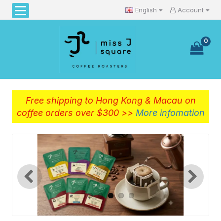
English
Account
0
Free shipping to Hong Kong & Macau on
coffee orders over $300 >>
More infomation