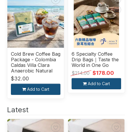
Cold Brew Coffee Bag
6 Specialty Coffee
Package - Colombia
Drip Bags｜Taste the
Caldas Villa Clara
World in One Go
Anaerobic Natural
$178.00
$214.00
$32.00
Add to Cart
Add to Cart
Latest