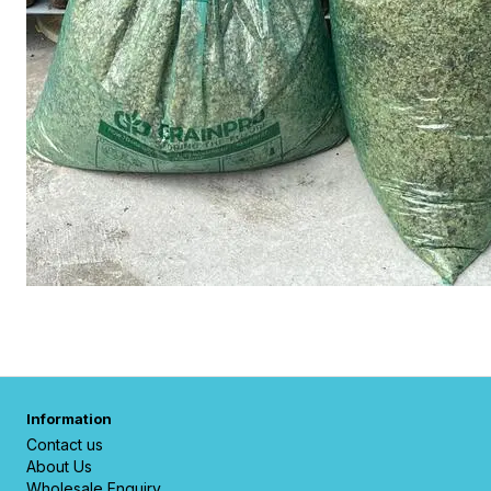
Information
Contact us
About Us
Wholesale Enquiry