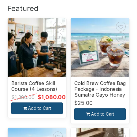
Featured
Barista Coffee Skill
Cold Brew Coffee Bag
Course (4 Lessons)
Package - Indonesia
Sumatra Gayo Honey
$1,080.00
$1,380.00
$25.00
Add to Cart
Add to Cart