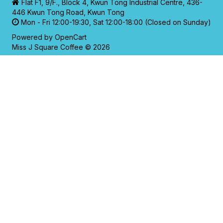
Flat F1, 9/F., Block 4, Kwun Tong Industrial Centre, 436-
446 Kwun Tong Road, Kwun Tong
Mon - Fri 12:00-19:30, Sat 12:00-18:00 (Closed on Sunday)
Powered by
OpenCart
Miss J Square Coffee © 2026