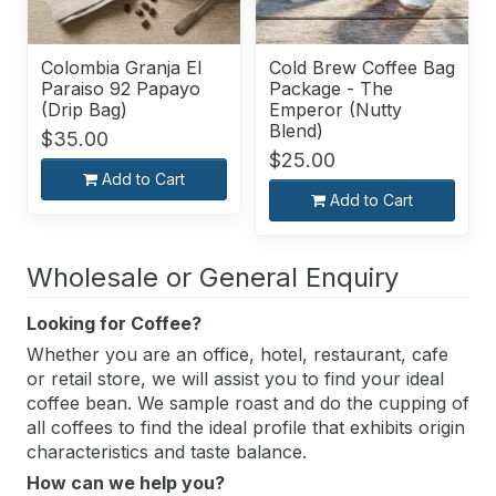
Colombia Granja El
Cold Brew Coffee Bag
Paraiso 92 Papayo
Package - The
(Drip Bag)
Emperor (Nutty
Blend)
$35.00
$25.00
Add to Cart
Add to Cart
Wholesale or General Enquiry
Looking for Coffee?
Whether you are an office, hotel, restaurant, cafe
or retail store, we will assist you to find your ideal
coffee bean. We sample roast and do the cupping of
all coffees to find the ideal profile that exhibits origin
characteristics and taste balance.
How can we help you?