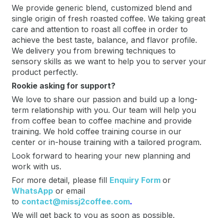
We provide generic blend, customized blend and
single origin of fresh roasted coffee. We taking great
care and attention to roast all coffee in order to
achieve the best taste, balance, and flavor profile.
We delivery you from brewing techniques to
sensory skills as we want to help you to server your
product perfectly.
Rookie asking for support?
We love to share our passion and build up a long-
term relationship with you. Our team will help you
from coffee bean to coffee machine and provide
training. We hold coffee training course in our
center or in-house training with a tailored program.
Look forward to hearing your new planning and
work with us.
For more detail, please fill
Enquiry Form
or
WhatsApp
or email
to
contact@missj2coffee.com
.
We will get back to you as soon as possible.