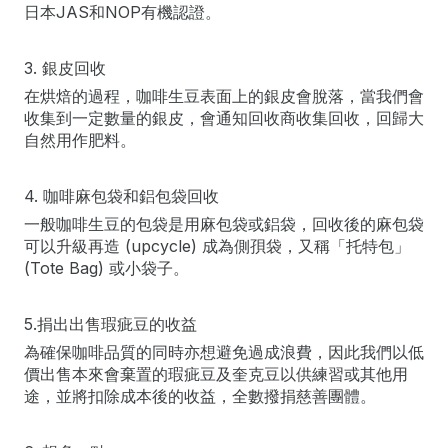
日本JAS和NOP有機認證。
3. 銀皮回收
在烘焙的過程，咖啡生豆表面上的銀皮會脫落，當我們會
收集到一定數量的銀皮，會通知回收商收集回收，回歸大
自然用作肥料。
4. 咖啡麻包袋和鋁包袋回收
一般咖啡生豆的包袋是用麻包袋或鋁袋，回收後的麻包袋
可以升級再造 (upcycle) 成為側孭袋，又稱「托特包」
(Tote Bag) 或小袋子。
5.捐出出售瑕疵豆的收益
為確保咖啡品質的同時亦想避免過成浪費，因此我們以低
價出售本來會棄置的瑕疵豆及奎克豆以供練習或其他用
途，並將扣除成本後的收益，全數撥捐慈善團體。