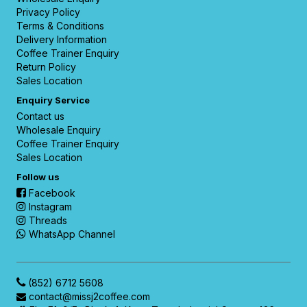
Privacy Policy
Terms & Conditions
Delivery Information
Coffee Trainer Enquiry
Return Policy
Sales Location
Enquiry Service
Contact us
Wholesale Enquiry
Coffee Trainer Enquiry
Sales Location
Follow us
Facebook
Instagram
Threads
WhatsApp Channel
(852) 6712 5608
contact@missj2coffee.com