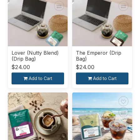
Lover (Nutty Blend)
The Emperor (Drip
(Drip Bag)
Bag)
$24.00
$24.00
Add to Cart
Add to Cart