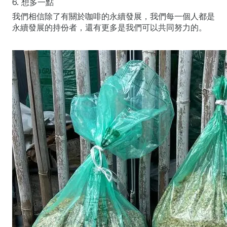
6. 想多一點
我們相信除了有關於咖啡的永續發展，我們每一個人都是
永續發展的持份者，還有更多是我們可以共同努力的。