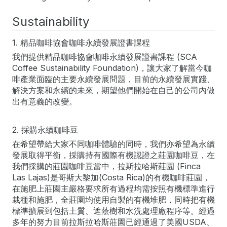
Sustainability
1. 精品咖啡協會咖啡永續發展證書課程
我們提供精品咖啡協會咖啡永續發展證書課程 (SCA
Coffee Sustainability Foundation)，讓大家了解當今咖
啡產業面臨的主要永續發展問題，目前的永續發展實踐、
解決方案和永續的未來，期望他們開始在自己的公司內做
出有意義的改變。
2. 採購永續咖啡豆
在希望帶給大家不同咖啡體驗的同時，我們亦希望為永續
發展取得平衡，採購持有國際有機認證之莊園咖啡豆，在
我們採購的莊園咖啡豆當中，拉斯拉哈斯莊園 (Finca
Las Lajas)是哥斯大黎加(Costa Rica)的有機咖啡莊園，
在施肥上莊園主嚴格要求所有過程均需按照有機標準進行
栽種和施肥，全莊園均使用自製的有機堆肥，同時把有機
標準擴展到包括土質、遮蔭樹和水洗處理廠程序等。經過
多年的努力目前拉斯拉哈斯莊園已經通過了美國USDA、