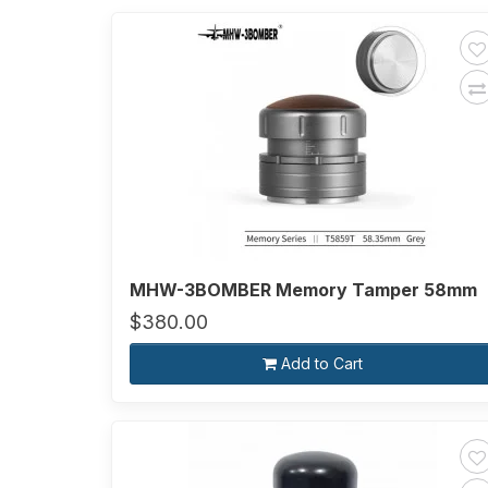
MHW-3BOMBER Memory Tamper 58mm
$380.00
Add to Cart