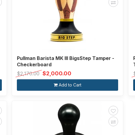
Pullman Barista MK III BigsStep Tamper -
Checkerboard
$2,000.00
$2,170.00
Add to Cart