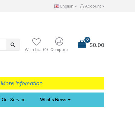
English
Account
0
$0.00
Wish List (0)
Compare
>
More infomation
Our Service
What's News