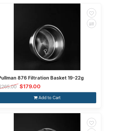
Pullman 876 Filtration Basket 19-22g
$179.00
$265.00
Add to Cart