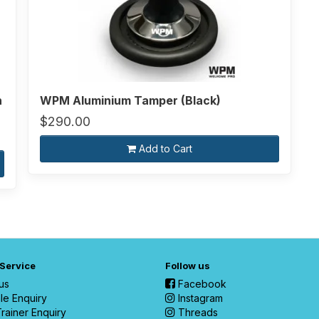
n
WPM Aluminium Tamper (Black)
$290.00
Add to Cart
 Service
Follow us
us
Facebook
le Enquiry
Instagram
rainer Enquiry
Threads