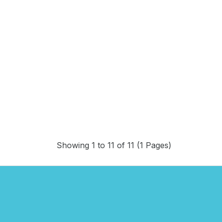
Showing 1 to 11 of 11 (1 Pages)