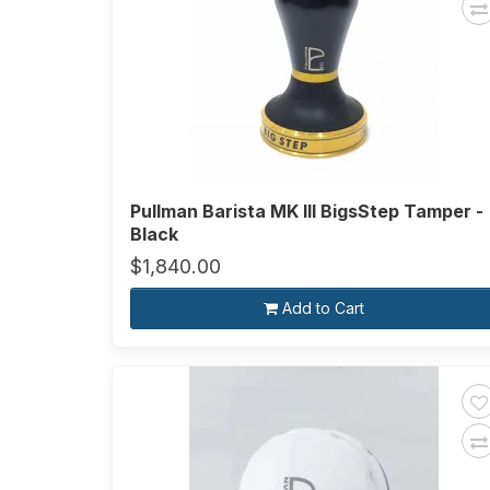
Pullman Barista MK III BigsStep Tamper -
Black
$1,840.00
Add to Cart