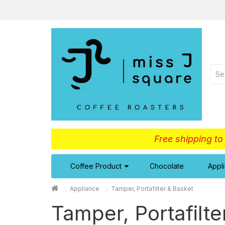
Free shipping t
Coffee Product
Chocolate
Appl
Appliance
Tamper, Portafilter & Basket
Tamper, Portafilte