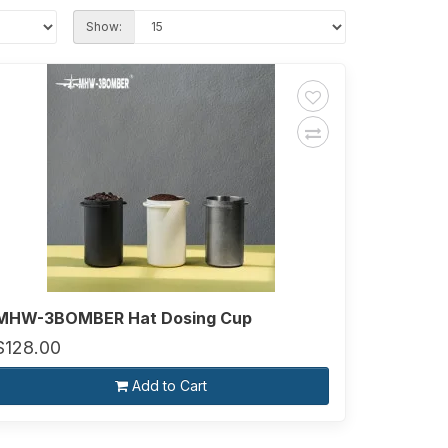
Show:
MHW-3BOMBER Hat Dosing Cup
$128.00
Add to Cart