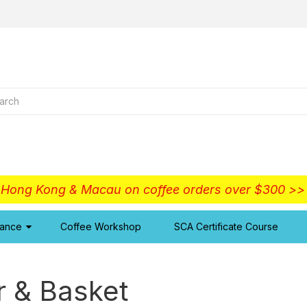
o Hong Kong & Macau on coffee orders over $300 >
iance
Coffee Workshop
SCA Certificate Course
r & Basket