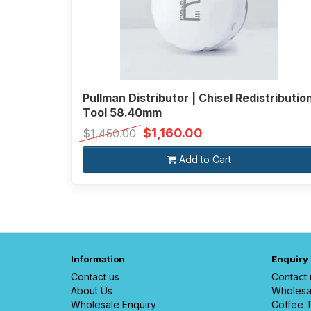
Pullman Distributor | Chisel Redistributio
Tool 58.40mm
$1,160.00
$1,450.00
Add to Cart
Information
Enquiry
Contact us
Contact 
About Us
Wholesa
Wholesale Enquiry
Coffee T