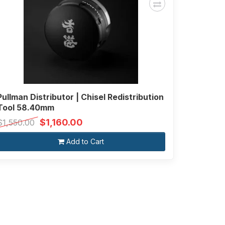
Pullman Distributor | Chisel Redistribution
Tool 58.40mm
$1,160.00
$1,550.00
Add to Cart