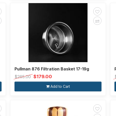
Pullman 876 Filtration Basket 17-19g
$179.00
$265.00
Add to Cart