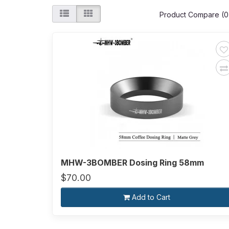
Product Compare (0
MHW-3BOMBER Dosing Ring 58mm
$70.00
Add to Cart