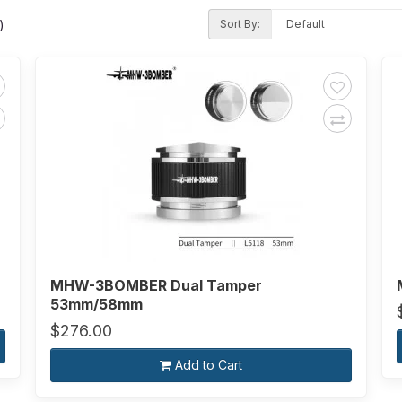
Sort By:
)
MHW-3BOMBER Dual Tamper
53mm/58mm
$276.00
Add to Cart