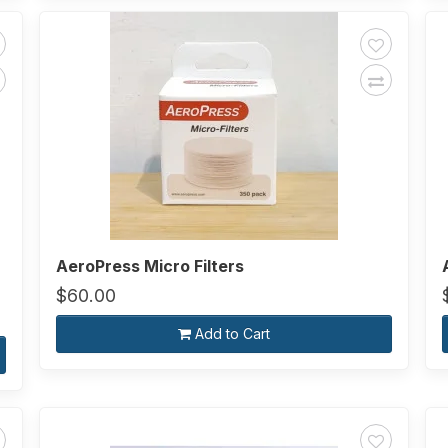
AeroPress Micro Filters
$60.00
Add to Cart