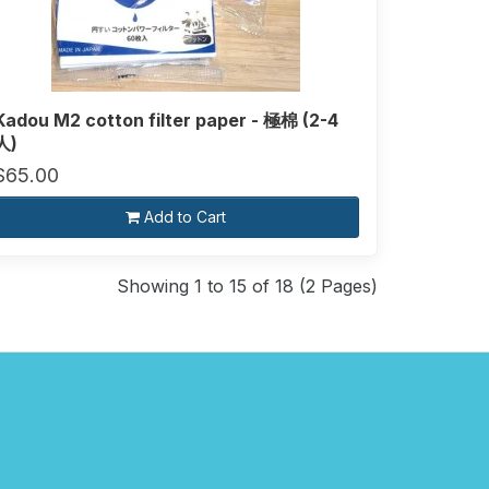
Kadou M2 cotton filter paper - 極棉 (2-4
人)
$65.00
Add to Cart
Showing 1 to 15 of 18 (2 Pages)