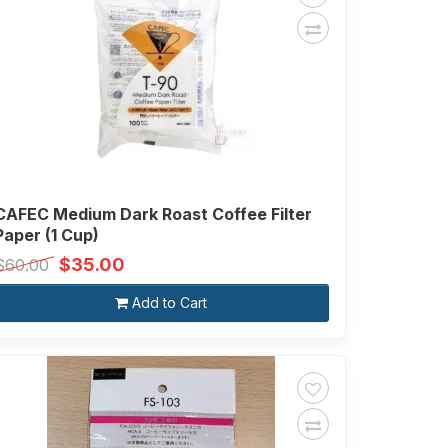
CAFEC Medium Dark Roast Coffee Filter
Paper (1 Cup)
$35.00
$60.00
Add to Cart