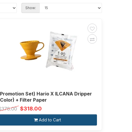
Show:
(Promotion Set) Hario X ILCANA Dripper
(Color) + Filter Paper
$318.00
$378.00
Add to Cart