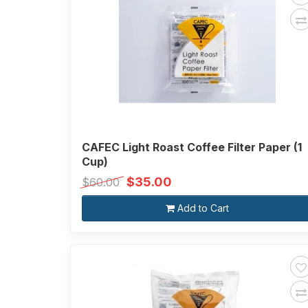
CAFEC Light Roast Coffee Filter Paper (1
Cup)
$35.00
$60.00
Add to Cart