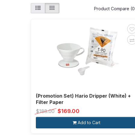
Product Compare (0
(Promotion Set) Hario Dripper (White) +
Filter Paper
$169.00
$188.00
Add to Cart