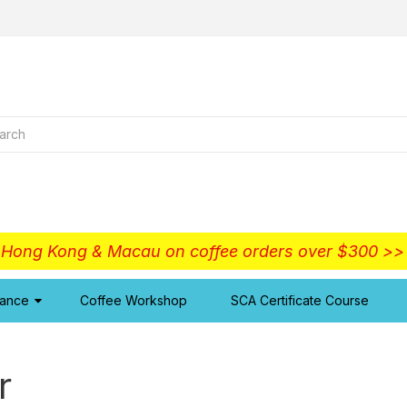
o Hong Kong & Macau on coffee orders over $300 >
iance
Coffee Workshop
SCA Certificate Course
r