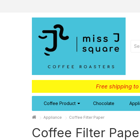
Free shipping t
Coffee Product
Chocolate
Appl
Appliance
Coffee Filter Paper
Coffee Filter Pape