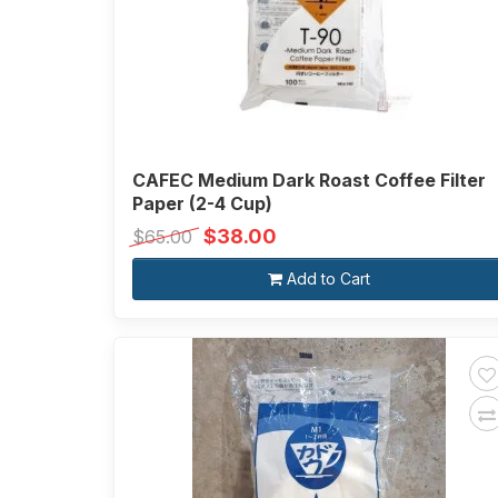
CAFEC Medium Dark Roast Coffee Filter
Paper (2-4 Cup)
$38.00
$65.00
Add to Cart