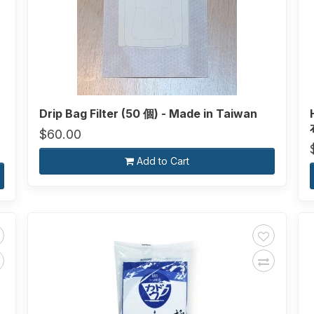
Drip Bag Filter (50 個) - Made in Taiwan
$60.00
Add to Cart