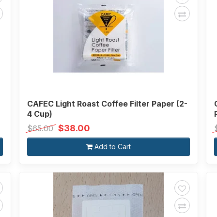
CAFEC Light Roast Coffee Filter Paper (2-
4 Cup)
$38.00
$65.00
Add to Cart