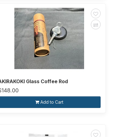
AKIRAKOKI Glass Coffee Rod
$148.00
Add to Cart