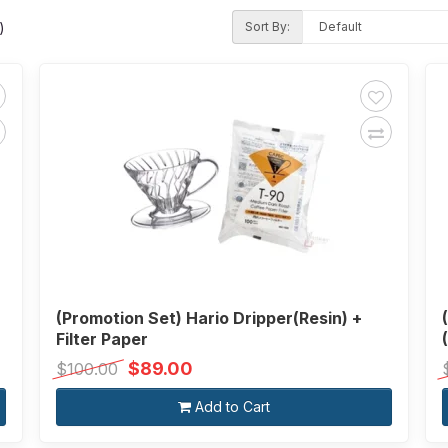
Sort By:
)
(Promotion Set) Hario Dripper(Resin) +
Filter Paper
$89.00
$100.00
Add to Cart