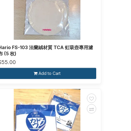
Hario FS-103 法蘭絨材質 TCA 虹吸壺專用濾
布 (5 枚)
$55.00
Add to Cart