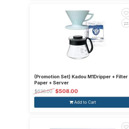
(Promotion Set) Kadou M1Dripper + Filter
Paper + Server
$508.00
$636.00
Add to Cart