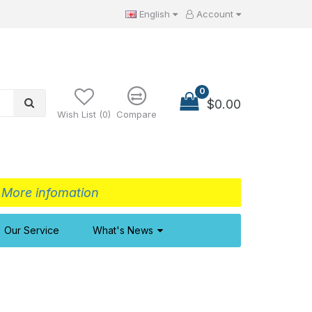
English
Account
0
$0.00
Wish List (0)
Compare
>
More infomation
Our Service
What's News