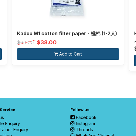
Kadou M1 cotton filter paper - 極棉 (1-2人)
$38.00
$60.00
Add to Cart
 Service
Follow us
us
Facebook
le Enquiry
Instagram
rainer Enquiry
Threads
cation
WhatsApp Channel