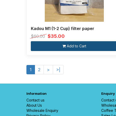
Kadou M1 (1-2 Cup) filter paper
$35.00
$60.00
Add to Cart
1
2
>
>|
Information
Enquiry
Contact us
Contact 
About Us
Wholesa
Wholesale Enquiry
Coffee T
Privacy Policy
Sales Lo