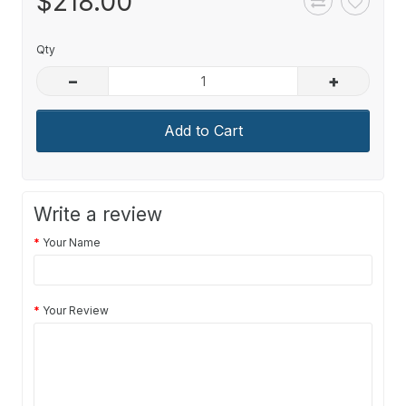
$218.00
Qty
–
+
Add to Cart
Write a review
Your Name
Your Review