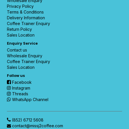
Wholesale Enquiry
Privacy Policy
Terms & Conditions
Delivery Information
Coffee Trainer Enquiry
Return Policy
Sales Location
Enquiry Service
Contact us
Wholesale Enquiry
Coffee Trainer Enquiry
Sales Location
Follow us
Facebook
Instagram
Threads
WhatsApp Channel
(852) 6712 5608
contact@missj2coffee.com