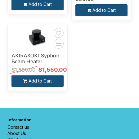
Add to Cart
Add to Cart
AKIRAKOKI Syphon
Beam Heater
$1,550.00
$1,880.00
Add to Cart
Information
Contact us
About Us