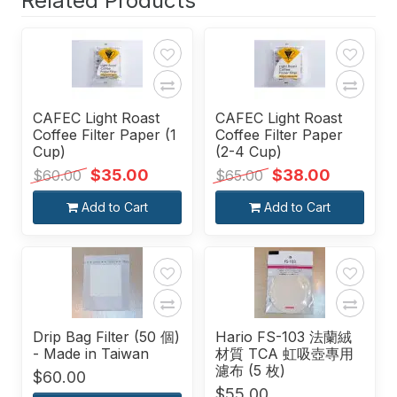
Related Products
CAFEC Light Roast
CAFEC Light Roast
Coffee Filter Paper (1
Coffee Filter Paper
Cup)
(2-4 Cup)
$35.00
$38.00
$60.00
$65.00
Add to Cart
Add to Cart
Drip Bag Filter (50 個)
Hario FS-103 法蘭絨
- Made in Taiwan
材質 TCA 虹吸壺專用
濾布 (5 枚)
$60.00
$55.00