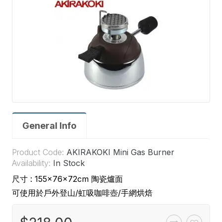
General Info
Product Code:
AKIRAKOKI Mini Gas Burner
Availability:
In Stock
尺寸 : 155×76×72cm 陶瓷爐面
可使用於戶外登山/虹吸咖啡壺/手網烘焙