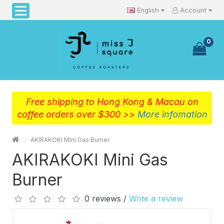
English
Account
0
Free shipping to Hong Kong & Macau on
coffee orders over $300 >>
More infomation
AKIRAKOKI Mini Gas Burner
AKIRAKOKI Mini Gas
Burner
0 reviews /
Write a review