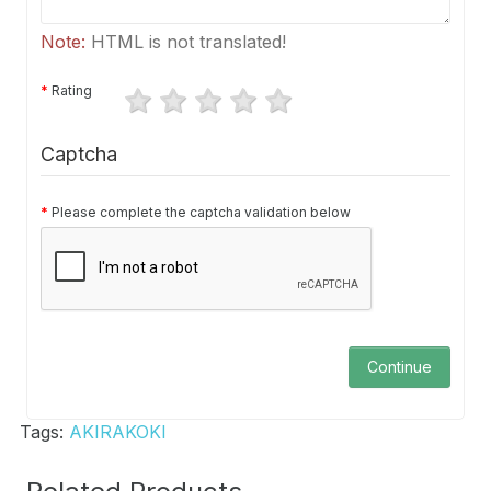
Note:
HTML is not translated!
Rating
Captcha
Please complete the captcha validation below
Continue
Tags:
AKIRAKOKI