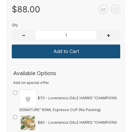
$88.00
Qty
–
+
Add to Cart
Available Options
Add on special offer
$70 - Loveramics DALE HARRIS "CHAMPIONS
SIGNATURE" 80ML Espresso CUP (No Packing)
$80 - Loveramics DALE HARRIS "CHAMPIONS