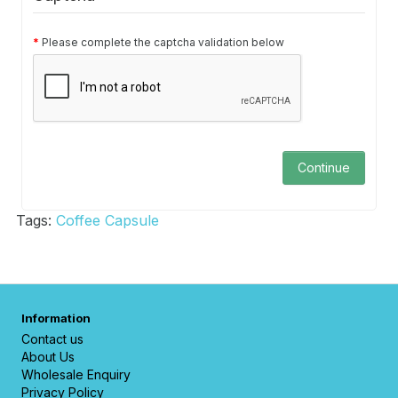
Please complete the captcha validation below
Continue
Tags:
Coffee Capsule
Information
Contact us
About Us
Wholesale Enquiry
Privacy Policy