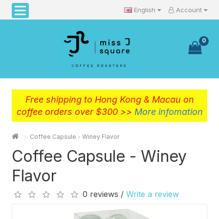
English
Account
0
Free shipping to Hong Kong & Macau on
coffee orders over $300 >>
More infomation
Coffee Capsule - Winey Flavor
Coffee Capsule - Winey
Flavor
0 reviews /
Write a review