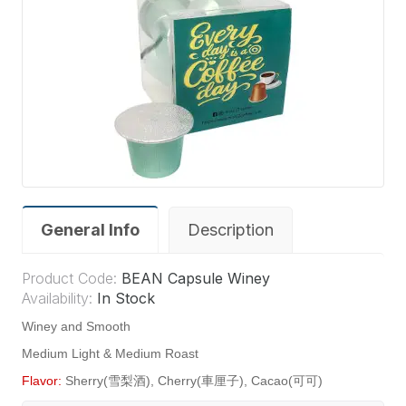
General Info
Description
Product Code:
BEAN Capsule Winey
Availability:
In Stock
Winey and Smooth
Medium Light & Medium Roast
Flavor:
Sherry(雪梨酒), Cherry(車厘子), Cacao(可可)