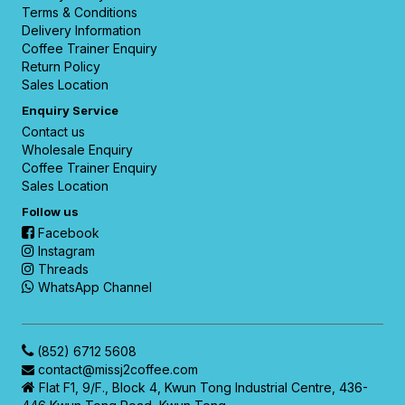
Terms & Conditions
Delivery Information
Coffee Trainer Enquiry
Return Policy
Sales Location
Enquiry Service
Contact us
Wholesale Enquiry
Coffee Trainer Enquiry
Sales Location
Follow us
Facebook
Instagram
Threads
WhatsApp Channel
(852) 6712 5608
contact@missj2coffee.com
Flat F1, 9/F., Block 4, Kwun Tong Industrial Centre, 436-