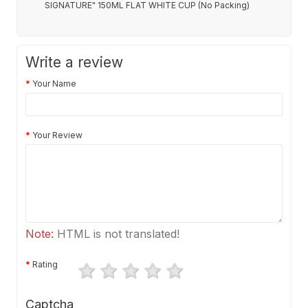
SIGNATURE" 150ML FLAT WHITE CUP (No Packing)
Write a review
Your Name
Your Review
Note:
HTML is not translated!
Rating
Captcha