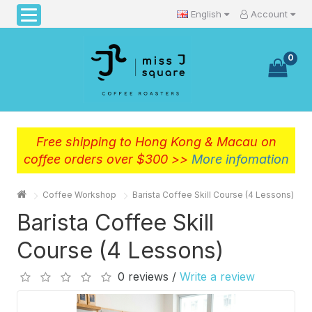
English
Account
0
Free shipping to Hong Kong & Macau on
coffee orders over $300 >>
More infomation
Coffee Workshop
Barista Coffee Skill Course (4 Lessons)
Barista Coffee Skill
Course (4 Lessons)
0 reviews /
Write a review