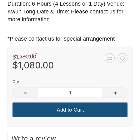
Duration: 6 Hours (4 Lessons or 1 Day) Venue:
Kwun Tong Date & Time: Please contact us for
more information
*Please contact us for special arrangement
$1,380.00
$1,080.00
Qty
–
+
Add to Cart
Write a review