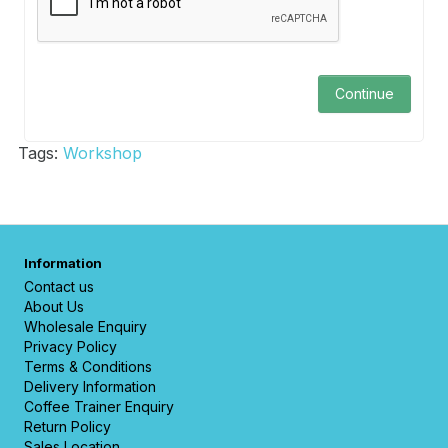
Continue
Tags:
Workshop
Information
Contact us
About Us
Wholesale Enquiry
Privacy Policy
Terms & Conditions
Delivery Information
Coffee Trainer Enquiry
Return Policy
Sales Location