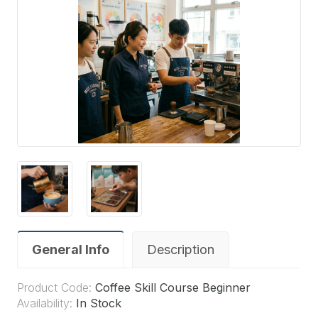
General Info
Description
Product Code:
Coffee Skill Course Beginner
Availability:
In Stock