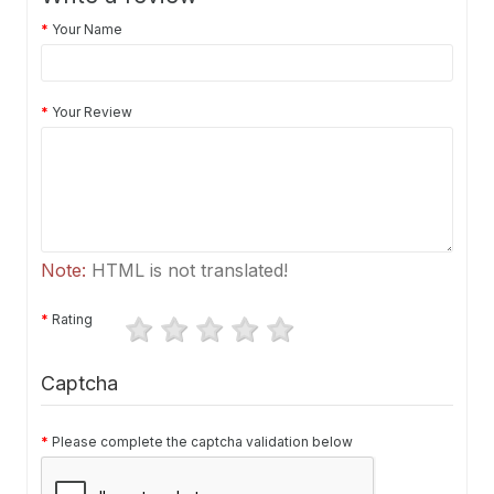
Your Name
Your Review
Note:
HTML is not translated!
Rating
Captcha
Please complete the captcha validation below