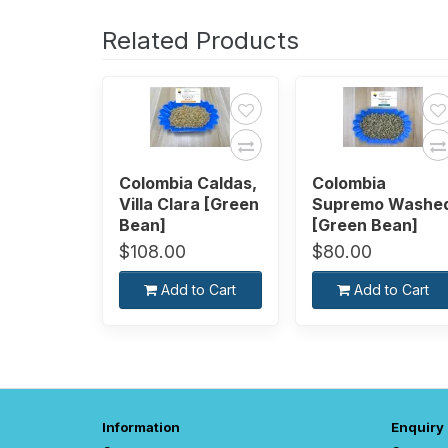
Related Products
Colombia Caldas,
Colombia
Villa Clara [Green
Supremo Washe
Bean]
[Green Bean]
$108.00
$80.00
Add to Cart
Add to Cart
Information
Enquiry