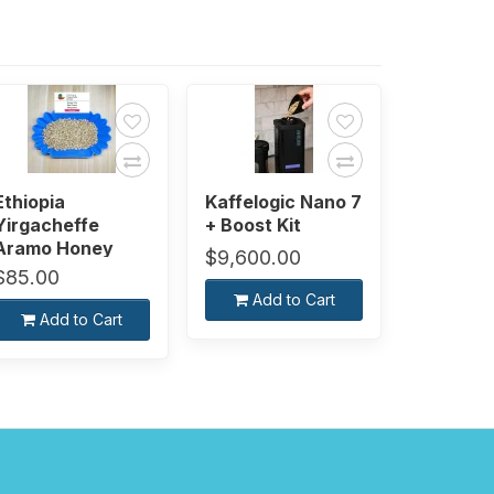
Ethiopia
Kaffelogic Nano 7
Yirgacheffe
+ Boost Kit
Aramo Honey
$9,600.00
[Green Bean]
$85.00
Add to Cart
Add to Cart