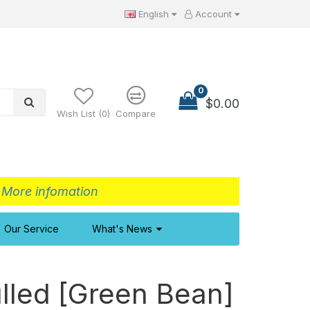
English
Account
0
$0.00
Wish List (0)
Compare
>
More infomation
Our Service
What's News
lled [Green Bean]