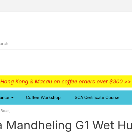
o Hong Kong & Macau on coffee orders over $300 >
iance
Coffee Workshop
SCA Certificate Course
 Bean]
a Mandheling G1 Wet Hu