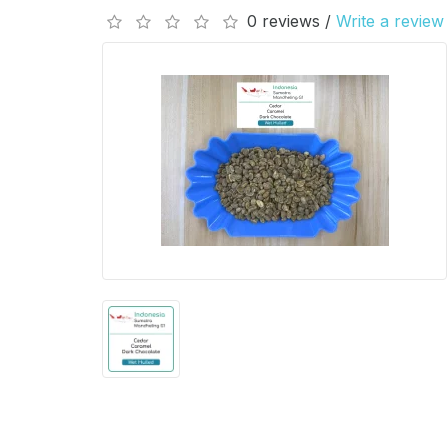
0 reviews /
Write a review