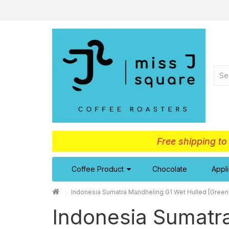
Free shipping t
Coffee Product
Chocolate
Appl
Indonesia Sumatra Mandheling G1 Wet Hulled [Green
Indonesia Sumatr