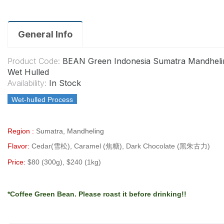
General Info
Product Code:
BEAN Green Indonesia Sumatra Mandheli
Wet Hulled
Availability:
In Stock
Wet-hulled Process
Region :
Sumatra, Mandheling
Flavor:
Cedar(雪松), Caramel (焦糖), Dark Chocolate (黑朱古力)
Price:
$80 (300g), $240 (1kg)
*Coffee Green Bean.
Please roast it before drinking!!