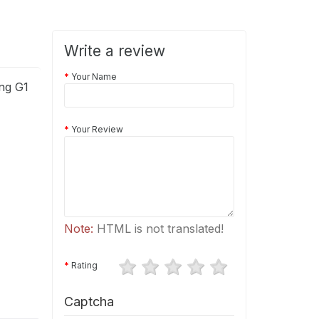
Write a review
Your Name
ng G1
Your Review
Note:
HTML is not translated!
Rating
Captcha