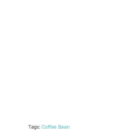
Tags:
Coffee Bean