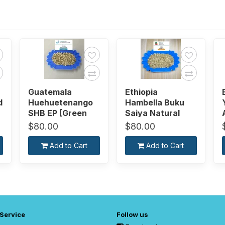
Guatemala
Ethiopia
d
Huehuetenango
Hambella Buku
SHB EP [Green
Saiya Natural
Bean]
[Green Bean]
$80.00
$80.00
Add to Cart
Add to Cart
 Service
Follow us