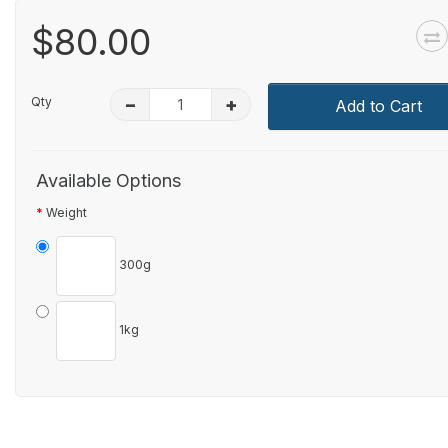
$80.00
Qty
–
+
Add to Cart
Available Options
Weight
300g
1kg