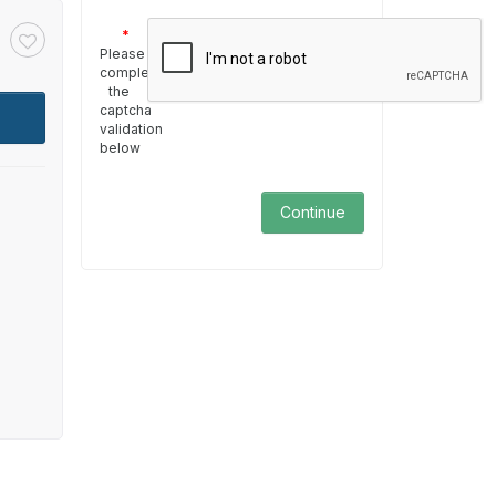
Please
complete
the
captcha
validation
below
Continue