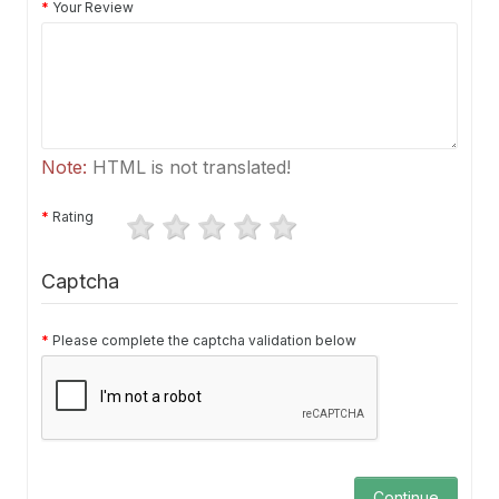
Your Review
Note:
HTML is not translated!
Rating
Captcha
Please complete the captcha validation below
Continue