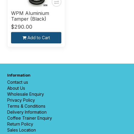
WPM Aluminium
Tamper (Black)
$290.00
Add to Cart
Information
Contact us
About Us
Wholesale Enquiry
Privacy Policy
Terms & Conditions
Delivery Information
Coffee Trainer Enquiry
Return Policy
Sales Location