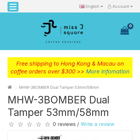
English
Account
0
Free shipping to Hong Kong & Macau on
coffee orders over $300 >>
More infomation
MHW-3BOMBER Dual Tamper 53mm/58mm
MHW-3BOMBER Dual
Tamper 53mm/58mm
0 reviews /
Write a review