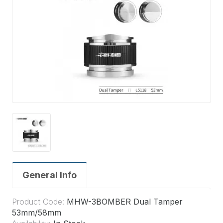
General Info
Product Code:
MHW-3BOMBER Dual Tamper
53mm/58mm