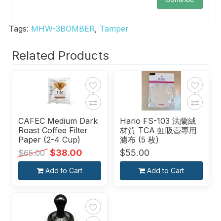
Tags:
MHW-3BOMBER
,
Tamper
Related Products
CAFEC Medium Dark
Hario FS-103 法蘭絨
Roast Coffee Filter
材質 TCA 虹吸壺專用
Paper (2-4 Cup)
濾布 (5 枚)
$38.00
$55.00
$65.00
Add to Cart
Add to Cart