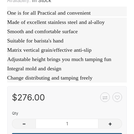
Availability:
In Stock
One is for all Practical and convenient
Made of excellent stainless steel and al-alloy
Smooth and comfortable surface
Suitable for barista's hand
Matrix vertical grain/effective anti-slip
Adjustable height brings you much tamping fun
Integral mold and design
Change distributing and tamping freely
$276.00
Qty
–
+