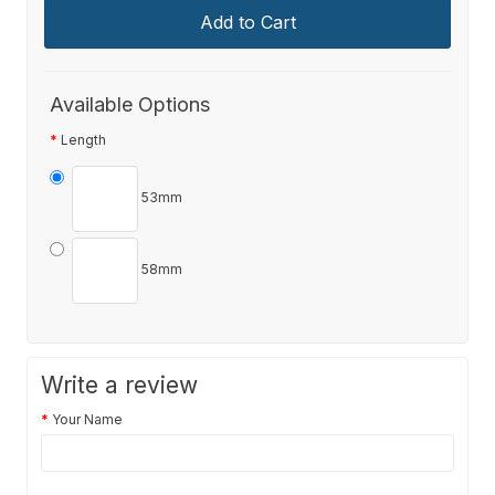
Add to Cart
Available Options
Length
53mm
58mm
Write a review
Your Name