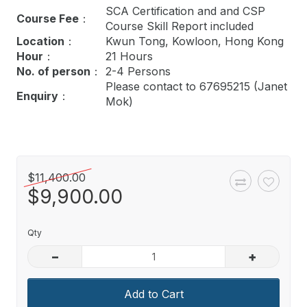
SCA Certification and
and CSP
Course Fee
：
Course Skill Report
included
Location
：
Kwun Tong, Kowloon, Hong Kong
Hour
：
21 Hours
No. of person
：
2-4 Persons
Please contact to 67695215 (Janet
Enquiry
：
Mok)
$11,400.00
$9,900.00
Qty
–
+
Add to Cart