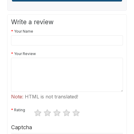
Write a review
Your Name
Your Review
Note:
HTML is not translated!
Rating
Captcha