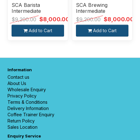
SCA Barista
SCA Brewing
Intermediate
Intermediate
$8,000.00
$8,000.00
$9,200.00
$9,200.00
Add to Cart
Add to Cart
Information
Contact us
About Us
Wholesale Enquiry
Privacy Policy
Terms & Conditions
Delivery Information
Coffee Trainer Enquiry
Return Policy
Sales Location
Enquiry Service