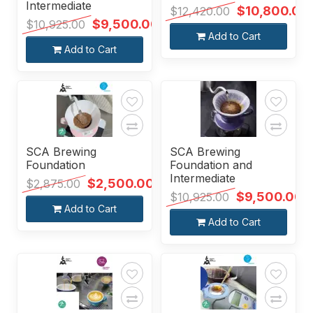
Intermediate
$10,800.00
$12,420.00
$9,500.00
$10,925.00
Add to Cart
Add to Cart
SCA Brewing
SCA Brewing
Foundation
Foundation and
Intermediate
$2,500.00
$2,875.00
$9,500.00
$10,925.00
Add to Cart
Add to Cart