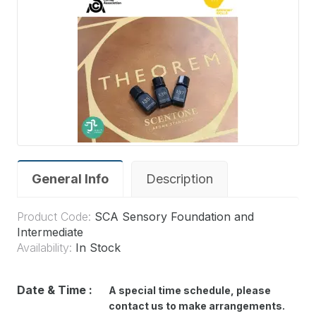
General Info
Description
Product Code:
SCA Sensory Foundation and
Intermediate
Availability:
In Stock
Date & Time :
A special time schedule
,
please
contact us to make arrangements.