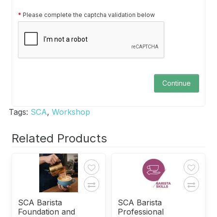
Please complete the captcha validation below
Continue
Tags:
SCA
,
Workshop
Related Products
SCA Barista
SCA Barista
Foundation and
Professional