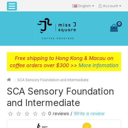
English
Account
0
Free shipping to Hong Kong & Macau on
coffee orders over $300 >>
More infomation
SCA Sensory Foundation and Intermediate
SCA Sensory Foundation
and Intermediate
0 reviews /
Write a review